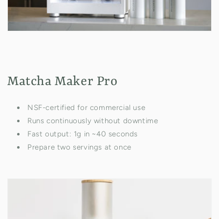
Matcha Maker Pro
NSF-certified for commercial use
Runs continuously without downtime
Fast output: 1g in ~40 seconds
Prepare two servings at once