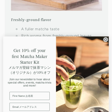
Freshly-ground flavor
A fuller matcha taste
Rich aroma from freshly-ground leaves
Consistent quality every time
Get 10% off your
first Matcha Maker
Starter Kit
メルマガ登録で抹茶マシン
（オリジナル）が10%オフ
Join our newsletter to hear about
special offers, events, matcha trivia
and more!