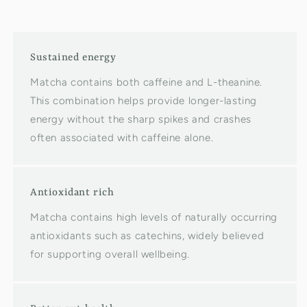
Sustained energy
Matcha contains both caffeine and L-theanine.
This combination helps provide longer-lasting
energy without the sharp spikes and crashes
often associated with caffeine alone.
Antioxidant rich
Matcha contains high levels of naturally occurring
antioxidants such as catechins, widely believed
for supporting overall wellbeing.