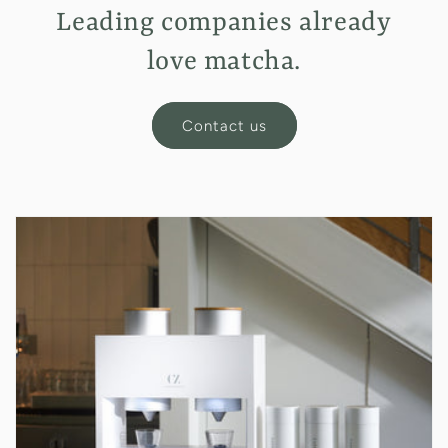
Leading companies already
love matcha.
Contact us