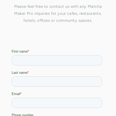
Please feel free to contact us with any Matcha
Maker Pro inquiries for your cafes, restaurants,
hotels, offices or community spaces.