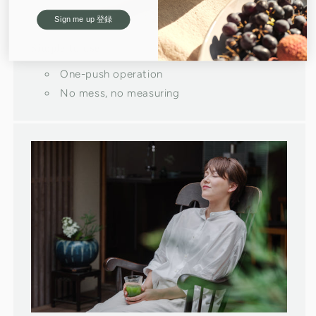
Sign me up 登録
Simple to use
One-push operation
No mess, no measuring