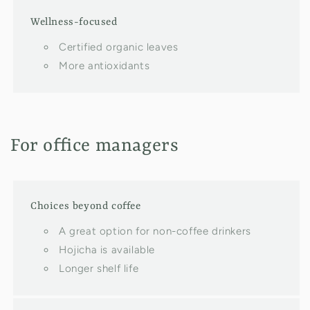
Wellness-focused
Certified organic leaves
More antioxidants
For office managers
Choices beyond coffee
A great option for non-coffee drinkers
Hojicha is available
Longer shelf life