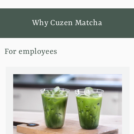
Why Cuzen Matcha
For employees