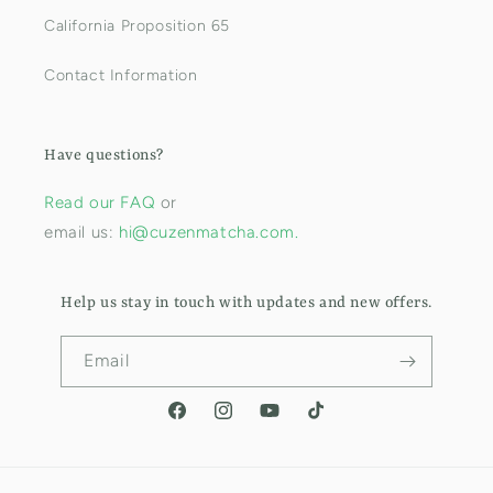
California Proposition 65
Contact Information
Have questions?
Read our FAQ
or
email us:
hi@cuzenmatcha.com.
Help us stay in touch with updates and new offers.
Email
Facebook
Instagram
YouTube
TikTok