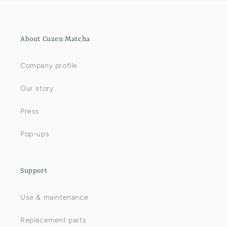
About Cuzen Matcha
Company profile
Our story
Press
Pop-ups
Support
Use & maintenance
Replacement parts