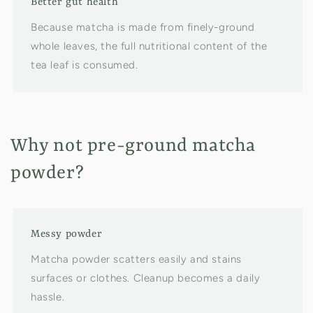
Better gut health
Because matcha is made from finely-ground
whole leaves, the full nutritional content of the
tea leaf is consumed.
Why not pre-ground matcha
powder?
Messy powder
Matcha powder scatters easily and stains
surfaces or clothes. Cleanup becomes a daily
hassle.