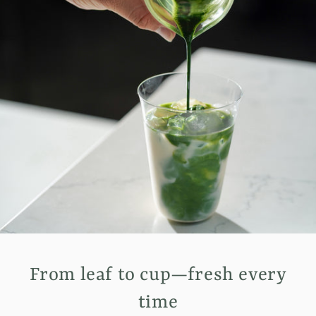
From leaf to cup—fresh every
time