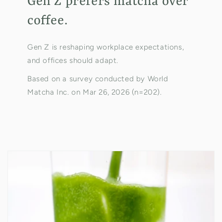
Gen Z prefers matcha over
coffee.
Gen Z is reshaping workplace expectations,
and offices should adapt.
Based on a survey conducted by World
Matcha Inc. on Mar 26, 2026 (n=202).