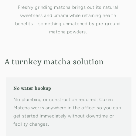
Freshly grinding matcha brings out its natural
sweetness and umami while retaining health
benefits—something unmatched by pre-ground
matcha powders.
A turnkey matcha solution
No water hookup
No plumbing or construction required. Cuzen
Matcha works anywhere in the office: so you can
get started immediately without downtime or
facility changes.