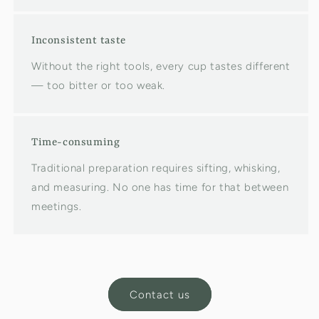
Inconsistent taste
Without the right tools, every cup tastes different
— too bitter or too weak.
Time-consuming
Traditional preparation requires sifting, whisking,
and measuring. No one has time for that between
meetings.
Contact us