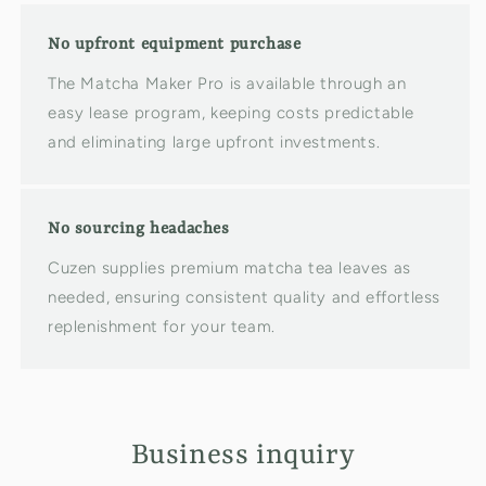
No upfront equipment purchase
The Matcha Maker Pro is available through an
easy lease program, keeping costs predictable
and eliminating large upfront investments.
No sourcing headaches
Cuzen supplies premium matcha tea leaves as
needed, ensuring consistent quality and effortless
replenishment for your team.
Business inquiry