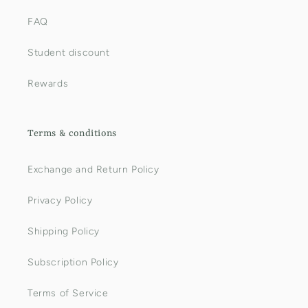
FAQ
Student discount
Rewards
Terms & conditions
Exchange and Return Policy
Privacy Policy
Shipping Policy
Subscription Policy
Terms of Service