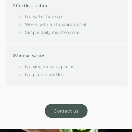
Effortless setup
No water hookup
Works with a standard outlet
Simple daily maintenance
Minimal waste
No single-use capsules
No plastic bottles
Contact us