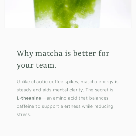
Why matcha is better for
your team.
Unlike chaotic coffee spikes, matcha energy is
steady and aids mental clarity. The secret is
L-theanine
—an amino acid that balances
caffeine to support alertness while reducing
stress.