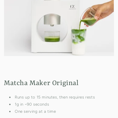
Matcha Maker Original
Runs up to 15 minutes, then requires rests
1g in ~90 seconds
One serving at a time