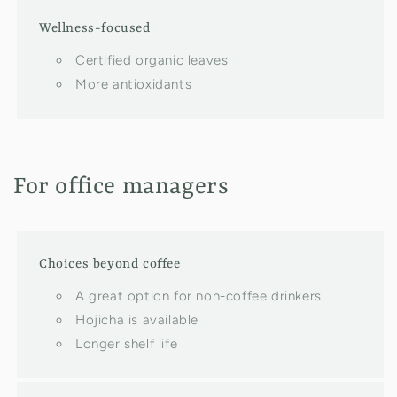
Wellness-focused
Certified organic leaves
More antioxidants
For office managers
Choices beyond coffee
A great option for non-coffee drinkers
Hojicha is available
Longer shelf life