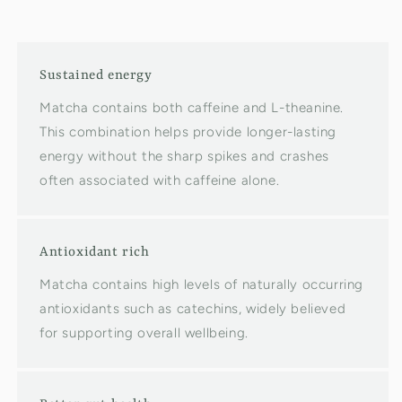
Sustained energy
Matcha contains both caffeine and L-theanine.
This combination helps provide longer-lasting
energy without the sharp spikes and crashes
often associated with caffeine alone.
Antioxidant rich
Matcha contains high levels of naturally occurring
antioxidants such as catechins, widely believed
for supporting overall wellbeing.