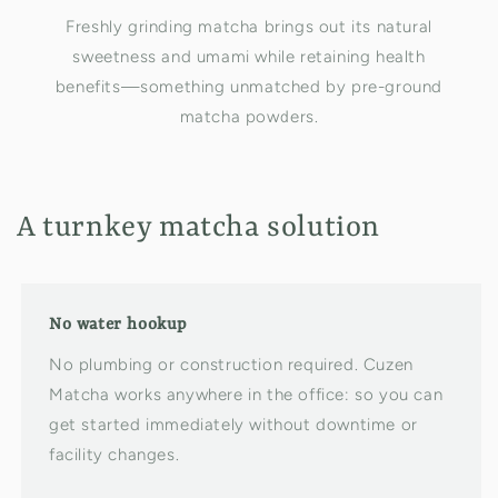
Freshly grinding matcha brings out its natural
sweetness and umami while retaining health
benefits—something unmatched by pre-ground
matcha powders.
A turnkey matcha solution
No water hookup
No plumbing or construction required. Cuzen
Matcha works anywhere in the office: so you can
get started immediately without downtime or
facility changes.