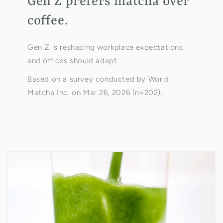
Gen Z prefers matcha over
coffee.
Gen Z is reshaping workplace expectations,
and offices should adapt.
Based on a survey conducted by World
Matcha Inc. on Mar 26, 2026 (n=202).