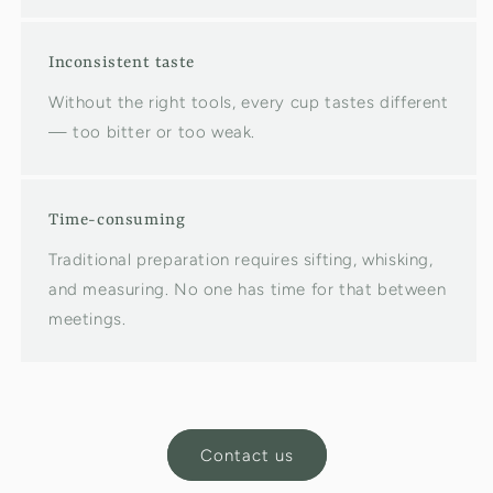
Inconsistent taste
Without the right tools, every cup tastes different
— too bitter or too weak.
Time-consuming
Traditional preparation requires sifting, whisking,
and measuring. No one has time for that between
meetings.
Contact us