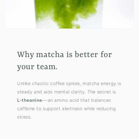
Why matcha is better for
your team.
Unlike chaotic coffee spikes, matcha energy is
steady and aids mental clarity. The secret is
L-theanine
—an amino acid that balances
caffeine to support alertness while reducing
stress.