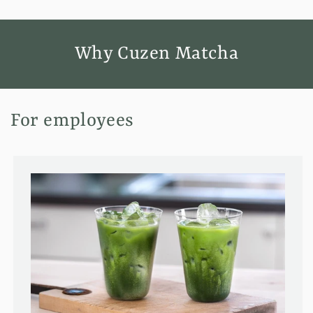
Why Cuzen Matcha
For employees