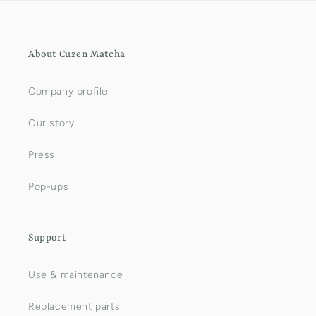
About Cuzen Matcha
Company profile
Our story
Press
Pop-ups
Support
Use & maintenance
Replacement parts