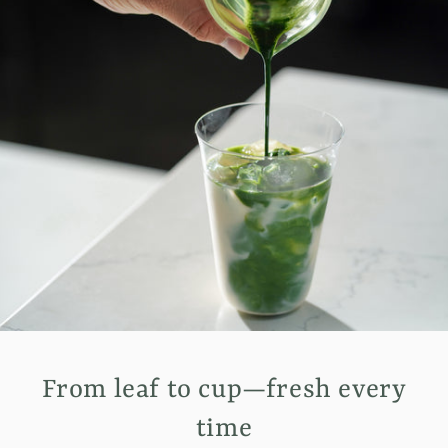
From leaf to cup—fresh every
time