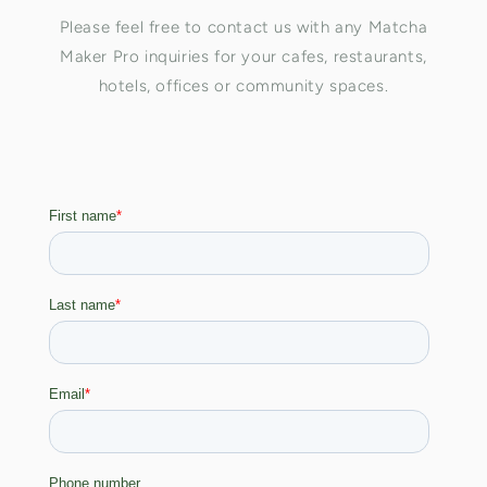
Please feel free to contact us with any Matcha
Maker Pro inquiries for your cafes, restaurants,
hotels, offices or community spaces.