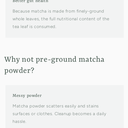
Better gut health
Because matcha is made from finely-ground
whole leaves, the full nutritional content of the
tea leaf is consumed.
Why not pre-ground matcha
powder?
Messy powder
Matcha powder scatters easily and stains
surfaces or clothes. Cleanup becomes a daily
hassle.