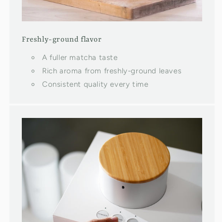
Freshly-ground flavor
A fuller matcha taste
Rich aroma from freshly-ground leaves
Consistent quality every time