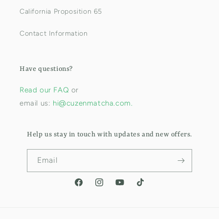
California Proposition 65
Contact Information
Have questions?
Read our FAQ
or
email us:
hi@cuzenmatcha.com.
Help us stay in touch with updates and new offers.
Email
Facebook
Instagram
YouTube
TikTok