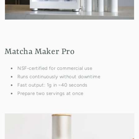
Matcha Maker Pro
NSF-certified for commercial use
Runs continuously without downtime
Fast output: 1g in ~40 seconds
Prepare two servings at once