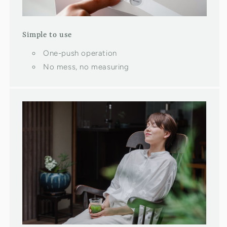
Simple to use
One-push operation
No mess, no measuring