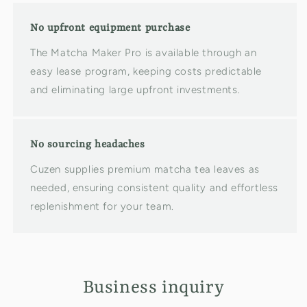
No upfront equipment purchase
The Matcha Maker Pro is available through an
easy lease program, keeping costs predictable
and eliminating large upfront investments.
No sourcing headaches
Cuzen supplies premium matcha tea leaves as
needed, ensuring consistent quality and effortless
replenishment for your team.
Business inquiry