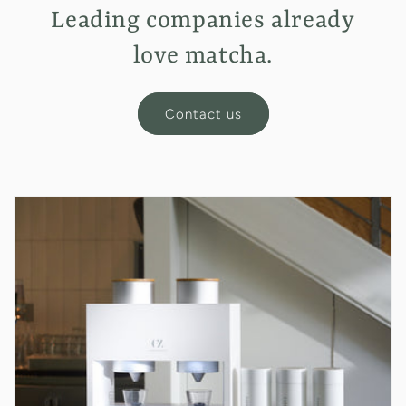
Leading companies already
love matcha.
Contact us