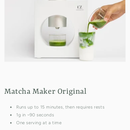
Matcha Maker Original
Runs up to 15 minutes, then requires rests
1g in ~90 seconds
One serving at a time