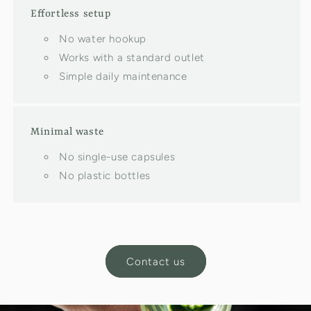
Effortless setup
No water hookup
Works with a standard outlet
Simple daily maintenance
Minimal waste
No single-use capsules
No plastic bottles
Contact us