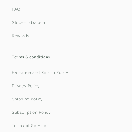
FAQ
Student discount
Rewards
Terms & conditions
Exchange and Return Policy
Privacy Policy
Shipping Policy
Subscription Policy
Terms of Service